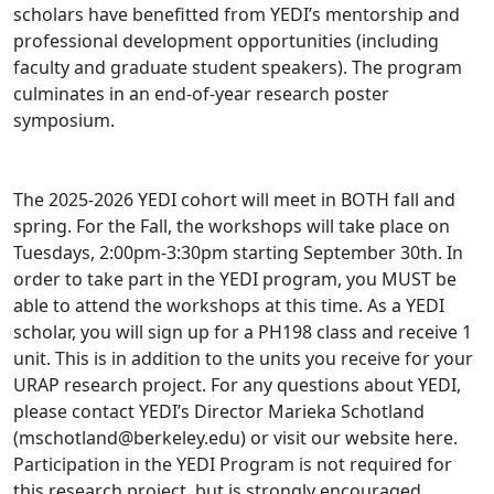
scholars have benefitted from YEDI’s mentorship and
professional development opportunities (including
faculty and graduate student speakers). The program
culminates in an end-of-year research poster
symposium.
The 2025-2026 YEDI cohort will meet in BOTH fall and
spring. For the Fall, the workshops will take place on
Tuesdays, 2:00pm-3:30pm starting September 30th. In
order to take part in the YEDI program, you MUST be
able to attend the workshops at this time. As a YEDI
scholar, you will sign up for a PH198 class and receive 1
unit. This is in addition to the units you receive for your
URAP research project. For any questions about YEDI,
please contact YEDI’s Director Marieka Schotland
(mschotland@berkeley.edu) or visit our website here.
Participation in the YEDI Program is not required for
this research project, but is strongly encouraged.