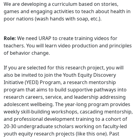
We are developing a curriculum based on stories,
games and engaging activities to teach about health in
poor nations (wash hands with soap, etc.).
Role:
We need URAP to create training videos for
teachers. You will learn video production and principles
of behavior change.
If you are selected for this research project, you will
also be invited to join the Youth Equity Discovery
Initiative (YEDI) Program, a research mentorship
program that aims to build supportive pathways into
research careers, service, and leadership addressing
adolescent wellbeing. The year-long program provides
weekly skill-building workshops, cascading mentorship,
and professional development training to a cohort of
20-30 undergraduate scholars working on faculty-led
youth equity research projects (like this one). Past