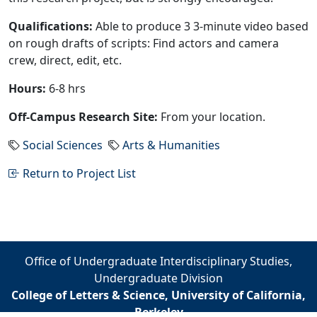
Qualifications:
Able to produce 3 3-minute video based
on rough drafts of scripts: Find actors and camera
crew, direct, edit, etc.
Hours:
6-8 hrs
Off-Campus Research Site:
From your location.
Social Sciences
Arts & Humanities
Return to Project List
Office of Undergraduate Interdisciplinary Studies,
Undergraduate Division
College of Letters & Science, University of California,
Berkeley