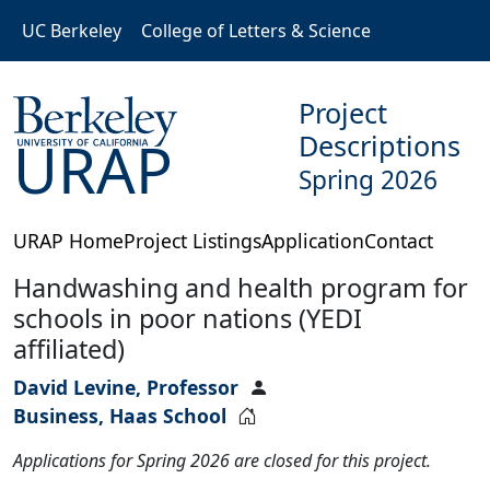
Skip to main content
UC Berkeley
College of Letters & Science
Project
Descriptions
URAP
Spring 2026
URAP Home
Project Listings
Application
Contact
Handwashing and health program for
schools in poor nations (YEDI
affiliated)
David Levine, Professor
Business, Haas School
Applications for Spring 2026 are closed for this project.