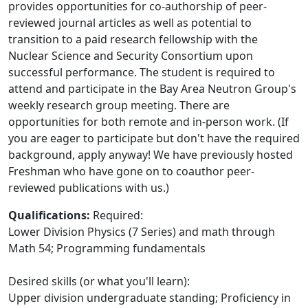
provides opportunities for co-authorship of peer-
reviewed journal articles as well as potential to
transition to a paid research fellowship with the
Nuclear Science and Security Consortium upon
successful performance. The student is required to
attend and participate in the Bay Area Neutron Group's
weekly research group meeting. There are
opportunities for both remote and in-person work. (If
you are eager to participate but don't have the required
background, apply anyway! We have previously hosted
Freshman who have gone on to coauthor peer-
reviewed publications with us.)
Qualifications:
Required:
Lower Division Physics (7 Series) and math through
Math 54; Programming fundamentals
Desired skills (or what you'll learn):
Upper division undergraduate standing; Proficiency in