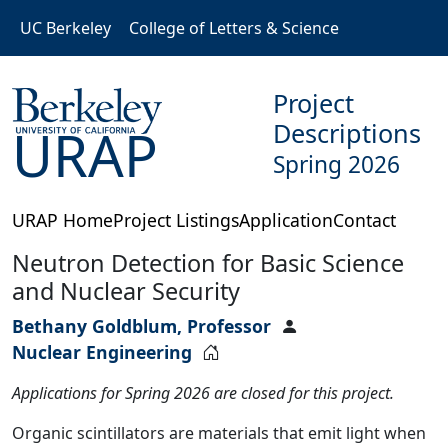
Skip to main content
UC Berkeley
College of Letters & Science
Project
Descriptions
URAP
Spring 2026
URAP Home
Project Listings
Application
Contact
Neutron Detection for Basic Science
and Nuclear Security
Bethany Goldblum, Professor
Nuclear Engineering
Applications for Spring 2026 are closed for this project.
Organic scintillators are materials that emit light when