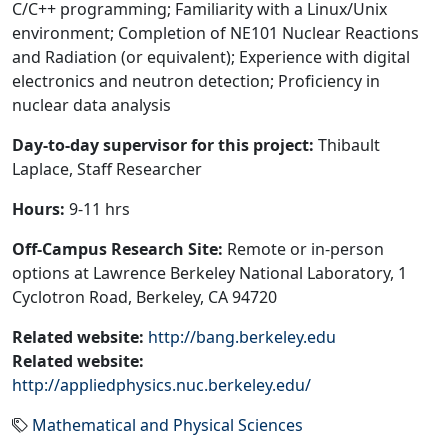
C/C++ programming; Familiarity with a Linux/Unix
environment; Completion of NE101 Nuclear Reactions
and Radiation (or equivalent); Experience with digital
electronics and neutron detection; Proficiency in
nuclear data analysis
Day-to-day supervisor for this project:
Thibault
Laplace, Staff Researcher
Hours:
9-11 hrs
Off-Campus Research Site:
Remote or in-person
options at Lawrence Berkeley National Laboratory, 1
Cyclotron Road, Berkeley, CA 94720
Related website:
http://bang.berkeley.edu
Related website:
http://appliedphysics.nuc.berkeley.edu/
Mathematical and Physical Sciences