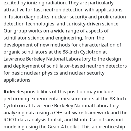
excited by ionizing radiation. They are particularly
attractive for fast neutron detection with applications
in fusion diagnostics, nuclear security and proliferation
detection technologies, and curiosity-driven science.
Our group works on a wide range of aspects of
scintillator science and engineering, from the
development of new methods for characterization of
organic scintillators at the 88-Inch Cyclotron at
Lawrence Berkeley National Laboratory to the design
and deployment of scintillator-based neutron detectors
for basic nuclear physics and nuclear security
applications.
Role:
Responsibilities of this position may include
performing experimental measurements at the 88-Inch
Cyclotron at Lawrence Berkeley National Laboratory,
analyzing data using a C++ software framework and the
ROOT data analysis toolkit, and Monte Carlo transport
modeling using the Geant4 toolkit. This apprenticeship