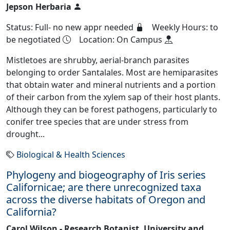
Jepson Herbaria
Status: Full- no new appr needed
Weekly Hours: to
be negotiated
Location: On Campus
Mistletoes are shrubby, aerial-branch parasites
belonging to order Santalales. Most are hemiparasites
that obtain water and mineral nutrients and a portion
of their carbon from the xylem sap of their host plants.
Although they can be forest pathogens, particularly to
conifer tree species that are under stress from
drought...
Biological & Health Sciences
Phylogeny and biogeography of Iris series
Californicae; are there unrecognized taxa
across the diverse habitats of Oregon and
California?
Carol Wilson - Research Botanist, University and