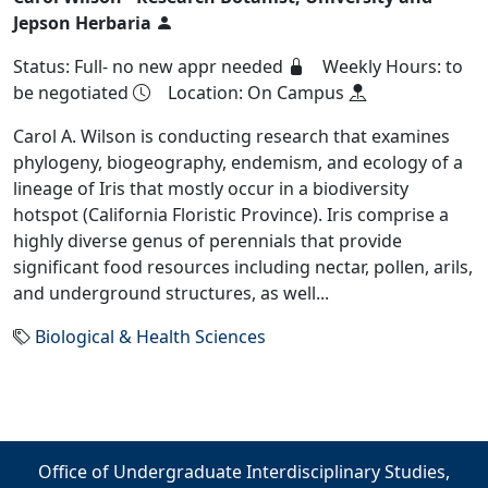
Jepson Herbaria
Status: Full- no new appr needed
Weekly Hours: to
be negotiated
Location: On Campus
Carol A. Wilson is conducting research that examines
phylogeny, biogeography, endemism, and ecology of a
lineage of Iris that mostly occur in a biodiversity
hotspot (California Floristic Province). Iris comprise a
highly diverse genus of perennials that provide
significant food resources including nectar, pollen, arils,
and underground structures, as well...
Biological & Health Sciences
Office of Undergraduate Interdisciplinary Studies,