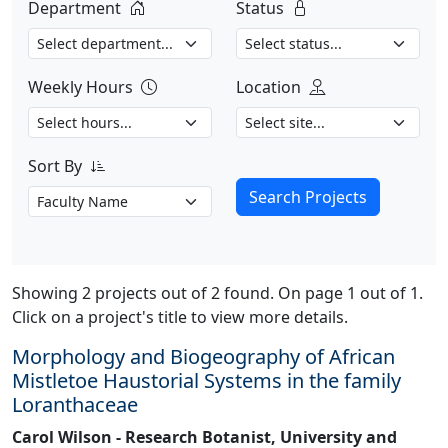
Department
Status
Weekly Hours
Location
Sort By
Search Projects
Showing 2 projects out of 2 found. On page 1 out of 1.
Click on a project's title to view more details.
Morphology and Biogeography of African
Mistletoe Haustorial Systems in the family
Loranthaceae
Carol Wilson - Research Botanist, University and