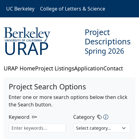
Skip to main content
UC Berkeley
College of Letters & Science
Project
Descriptions
URAP
Spring 2026
URAP Home
Project Listings
Application
Contact
Project Search Options
Enter one or more search options below then click
the Search button.
Category Des
Keyword
Category