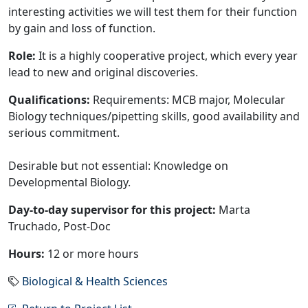
interesting activities we will test them for their function
by gain and loss of function.
Role:
It is a highly cooperative project, which every year
lead to new and original discoveries.
Qualifications:
Requirements: MCB major, Molecular
Biology techniques/pipetting skills, good availability and
serious commitment.
Desirable but not essential: Knowledge on
Developmental Biology.
Day-to-day supervisor for this project:
Marta
Truchado, Post-Doc
Hours:
12 or more hours
Biological & Health Sciences