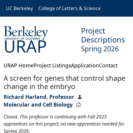
Skip to main content
UC Berkeley
College of Letters & Science
Project
Descriptions
URAP
Spring 2026
URAP Home
Project Listings
Application
Contact
A screen for genes that control shape
change in the embryo
Richard Harland, Professor
Molecular and Cell Biology
Closed. This professor is continuing with Fall 2025
apprentices on this project; no new apprentices needed for
Spring 2026.