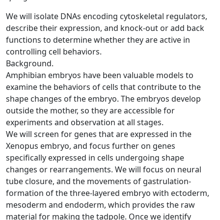
We will isolate DNAs encoding cytoskeletal regulators,
describe their expression, and knock-out or add back
functions to determine whether they are active in
controlling cell behaviors.
Background.
Amphibian embryos have been valuable models to
examine the behaviors of cells that contribute to the
shape changes of the embryo. The embryos develop
outside the mother, so they are accessible for
experiments and observation at all stages.
We will screen for genes that are expressed in the
Xenopus embryo, and focus further on genes
specifically expressed in cells undergoing shape
changes or rearrangements. We will focus on neural
tube closure, and the movements of gastrulation-
formation of the three-layered embryo with ectoderm,
mesoderm and endoderm, which provides the raw
material for making the tadpole. Once we identify