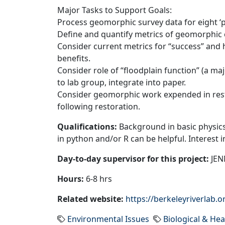
Major Tasks to Support Goals:
Process geomorphic survey data for eight ‘po
Define and quantify metrics of geomorphic 
Consider current metrics for “success” and 
benefits.
Consider role of “floodplain function” (a ma
to lab group, integrate into paper.
Consider geomorphic work expended in resto
following restoration.
Qualifications:
Background in basic physics
in python and/or R can be helpful. Interest 
Day-to-day supervisor for this project:
JENN
Hours:
6-8 hrs
Related website:
https://berkeleyriverlab.o
Environmental Issues
Biological & Hea