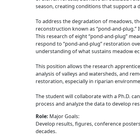
season, creating conditions that support a
To address the degradation of meadows, th
reconstruction known as “pond-and-plug.” I
This research of eight “pond-and-plug” me
respond to “pond-and-plug” restoration ov
understanding of what sustains meadow ec
This position allows the research apprentic
analysis of valleys and watersheds, and rem
restoration, especially in riparian environme
The student will collaborate with a Ph.D. c
process and analyze the data to develop resu
Role:
Major Goals:
Develop results, figures, conference poste
decades.