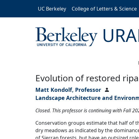
Skip to main content
UC Berkeley
College of Letters & Science
URA
Evolution of restored ri
Matt Kondolf, Professor
Landscape Architecture and Environ
Closed. This professor is continuing with Fall 2
Conservation groups estimate that half of 
dry meadows as indicated by the dominance
of Sierran forests, but have an outsized ro