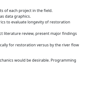
 of each project in the field.
as data graphics.
cs to evaluate longevity of restoration
t literature review, present major findings
ly for restoration versus by the river flow
mechanics would be desirable. Programming