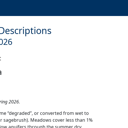
 Descriptions
026
t
a
pring 2026.
ome “degraded”, or converted from wet to
or sagebrush). Meadows cover less than 1%
hallow aquifers through the summer dry