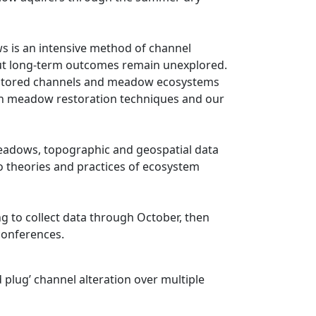
 is an intensive method of channel
 but long-term outcomes remain unexplored.
restored channels and meadow ecosystems
th meadow restoration techniques and our
 meadows, topographic and geospatial data
to theories and practices of ecosystem
g to collect data through October, then
 conferences.
plug’ channel alteration over multiple