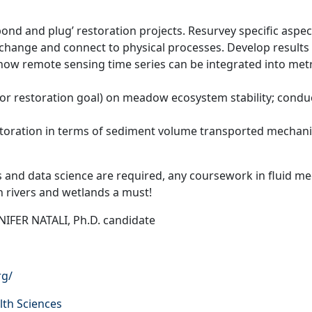
nd and plug’ restoration projects. Resurvey specific aspects
change and connect to physical processes. Develop results 
how remote sensing time series can be integrated into metri
jor restoration goal) on meadow ecosystem stability; conduc
ration in terms of sediment volume transported mechanical
 and data science are required, any coursework in fluid 
in rivers and wetlands a must!
IFER NATALI, Ph.D. candidate
rg/
lth Sciences