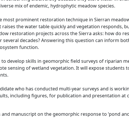
 diverse mix of endemic, hydrophytic meadow species.
e most prominent restoration technique in Sierran meadows
t raises the water table quickly and vegetation responds,
adow restoration projects across the Sierra asks: how do 
er several decades? Answering this question can inform bo
osystem function.
e to develop skills in geomorphic field surveys of riparian
ote sensing of wetland vegetation. It will expose students 
nts.
andidate who has conducted multi-year surveys and is workin
lts, including figures, for publication and presentation at
rs and manuscript on the geomorphic response to ‘pond and 