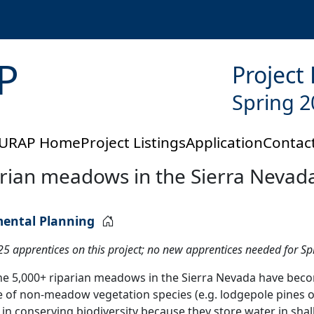
P
Project
Spring 2
URAP Home
Project Listings
Application
Contac
parian meadows in the Sierra Nevad
mental Planning
025 apprentices on this project; no new apprentices needed for S
the 5,000+ riparian meadows in the Sierra Nevada have bec
 of non-meadow vegetation species (e.g. lodgepole pines 
le in conserving biodiversity because they store water in s