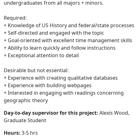
undergraduates from all majors + minors.
Required:
+ Knowledge of US History and federal/state processes
+ Self-directed and engaged with the topic
+ Goal-oriented with excellent time management skills
+ Ability to learn quickly and follow instructions
+ Exceptional attention to detail
Desirable but not essential:
+ Experience with creating qualitative databases
+ Experience with building webpages
+ Interested in engaging with readings concerning
geographic theory
Day-to-day supervisor for this project:
Alexis Wood,
Graduate Student
Hours:
3-5 hrs