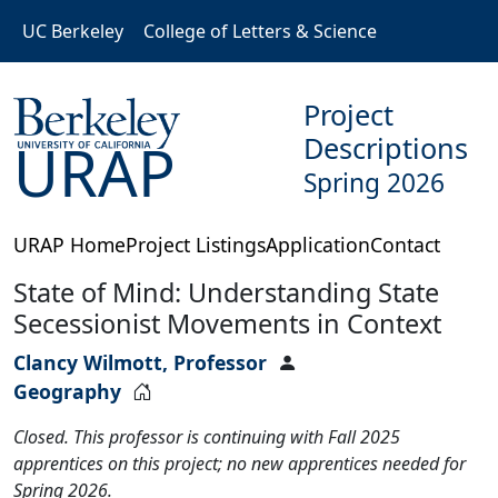
Skip to main content
UC Berkeley
College of Letters & Science
Project
Descriptions
URAP
Spring 2026
URAP Home
Project Listings
Application
Contact
State of Mind: Understanding State
Secessionist Movements in Context
Clancy Wilmott, Professor
Geography
Closed. This professor is continuing with Fall 2025
apprentices on this project; no new apprentices needed for
Spring 2026.