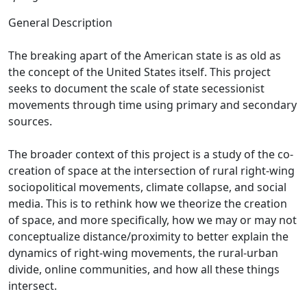
General Description
The breaking apart of the American state is as old as
the concept of the United States itself. This project
seeks to document the scale of state secessionist
movements through time using primary and secondary
sources.
The broader context of this project is a study of the co-
creation of space at the intersection of rural right-wing
sociopolitical movements, climate collapse, and social
media. This is to rethink how we theorize the creation
of space, and more specifically, how we may or may not
conceptualize distance/proximity to better explain the
dynamics of right-wing movements, the rural-urban
divide, online communities, and how all these things
intersect.