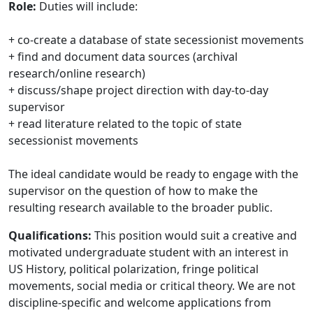
Role:
Duties will include:
+ co-create a database of state secessionist movements
+ find and document data sources (archival
research/online research)
+ discuss/shape project direction with day-to-day
supervisor
+ read literature related to the topic of state
secessionist movements
The ideal candidate would be ready to engage with the
supervisor on the question of how to make the
resulting research available to the broader public.
Qualifications:
This position would suit a creative and
motivated undergraduate student with an interest in
US History, political polarization, fringe political
movements, social media or critical theory. We are not
discipline-specific and welcome applications from