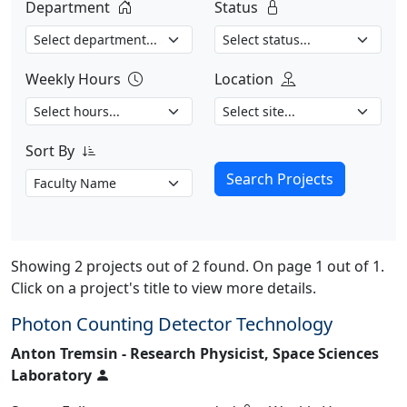
Department
Status
Weekly Hours
Location
Sort By
Search Projects
Showing 2 projects out of 2 found. On page 1 out of 1.
Click on a project's title to view more details.
Photon Counting Detector Technology
Anton Tremsin - Research Physicist, Space Sciences
Laboratory