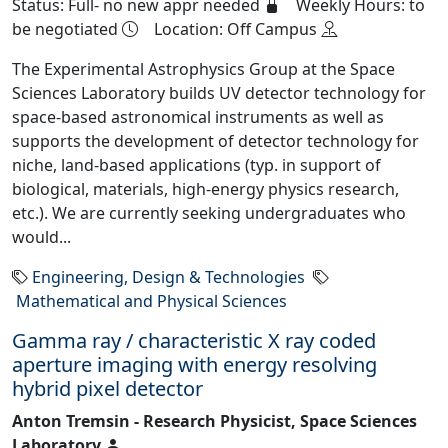
Status: Full- no new appr needed
Weekly Hours: to
be negotiated
Location: Off Campus
The Experimental Astrophysics Group at the Space
Sciences Laboratory builds UV detector technology for
space-based astronomical instruments as well as
supports the development of detector technology for
niche, land-based applications (typ. in support of
biological, materials, high-energy physics research,
etc.). We are currently seeking undergraduates who
would...
Engineering, Design & Technologies
Mathematical and Physical Sciences
Gamma ray / characteristic X ray coded
aperture imaging with energy resolving
hybrid pixel detector
Anton Tremsin - Research Physicist, Space Sciences
Laboratory