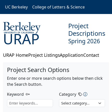
Skip to main content
UC Berkeley
College of Letters & Science
Project
Descriptions
URAP
Spring 2026
URAP Home
Project Listings
Application
Contact
Project Search Options
Enter one or more search options below then click
the Search button.
Category Des
Keyword
Category