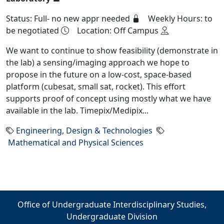
Status: Full- no new appr needed
Weekly Hours: to
be negotiated
Location: Off Campus
We want to continue to show feasibility (demonstrate in
the lab) a sensing/imaging approach we hope to
propose in the future on a low-cost, space-based
platform (cubesat, small sat, rocket). This effort
supports proof of concept using mostly what we have
available in the lab. Timepix/Medipix...
Engineering, Design & Technologies
Mathematical and Physical Sciences
Office of Undergraduate Interdisciplinary Studies,
Undergraduate Division