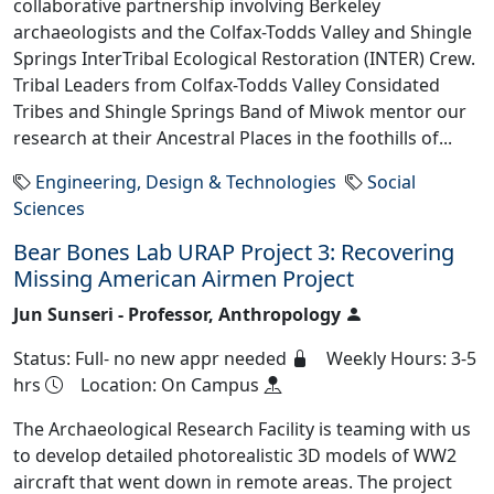
collaborative partnership involving Berkeley
archaeologists and the Colfax-Todds Valley and Shingle
Springs InterTribal Ecological Restoration (INTER) Crew.
Tribal Leaders from Colfax-Todds Valley Considated
Tribes and Shingle Springs Band of Miwok mentor our
research at their Ancestral Places in the foothills of...
Engineering, Design & Technologies
Social
Sciences
Bear Bones Lab URAP Project 3: Recovering
Missing American Airmen Project
Jun Sunseri - Professor, Anthropology
Status: Full- no new appr needed
Weekly Hours: 3-5
hrs
Location: On Campus
The Archaeological Research Facility is teaming with us
to develop detailed photorealistic 3D models of WW2
aircraft that went down in remote areas. The project