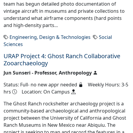
team has begun detailed photo documentation of
vintage aircraft in museums and private collections to
understand what airframe components (hard points
and high-density parts...
Engineering, Design & Technologies
Social
Sciences
URAP Project 4: Ghost Ranch Collaborative
Zooarchaeology
Jun Sunseri - Professor, Anthropology
Status: Full- no new appr needed
Weekly Hours: 3-5
hrs
Location: On Campus
The Ghost Ranch rockshelter archaeology project is a
community-based archaeological and anthropological
project between the University of California and Ghost
Ranch Museums in New Mexico near Abiquiu. The
project is seeking to map and record the features in a