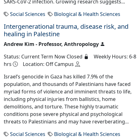
SARS-CoV-2 infection. Growing research suggests...
Social Sciences
Biological & Health Sciences
Intergenerational trauma, disease risk, and
healing in Palestine
Andrew Kim - Professor, Anthropology
Status: Current Term Now Closed
Weekly Hours: 6-8
hrs
Location: Off Campus
Israel’s genocide in Gaza has killed 7.9% of the
population, and thousands of Palestinians have faced
myriad forms of violence and imminent threats to life,
including physical injuries from ballistics, home
demolitions, and torture. These highly traumatic
conditions pose severe physical and psychological
threats to Palestinians and may have reverberating...
Social Sciences
Biological & Health Sciences