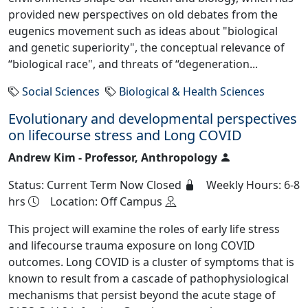
provided new perspectives on old debates from the
eugenics movement such as ideas about "biological
and genetic superiority", the conceptual relevance of
“biological race", and threats of “degeneration...
Social Sciences
Biological & Health Sciences
Evolutionary and developmental perspectives
on lifecourse stress and Long COVID
Andrew Kim - Professor, Anthropology
Status: Current Term Now Closed
Weekly Hours: 6-8
hrs
Location: Off Campus
This project will examine the roles of early life stress
and lifecourse trauma exposure on long COVID
outcomes. Long COVID is a cluster of symptoms that is
known to result from a cascade of pathophysiological
mechanisms that persist beyond the acute stage of