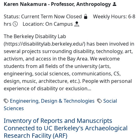
Karen Nakamura - Professor, Anthropology
Status: Current Term Now Closed
Weekly Hours: 6-8
hrs
Location: On Campus
The Berkeley Disability Lab
(https://disabilitylab.berkeley.edu/) has been involved in
several projects surrounding disability, technology, art,
activism, and access in the Bay Area. We welcome
students from all fields of the university (arts,
engineering, social sciences, communications, CS,
design, music, architecture, etc.). People with personal
experience of disability or exclusion...
Engineering, Design & Technologies
Social
Sciences
Inventory of Reports and Manuscripts
Connected to UC Berkeley's Archaeological
Research Facility (ARF)