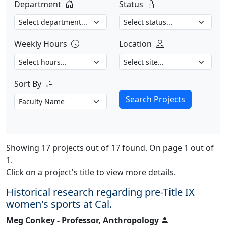
Department
Status
Weekly Hours
Location
Sort By
Search Projects
Showing 17 projects out of 17 found. On page 1 out of
1.
Click on a project's title to view more details.
Historical research regarding pre-Title IX
women's sports at Cal.
Meg Conkey - Professor, Anthropology