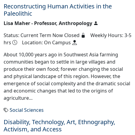
Reconstructing Human Activities in the
Paleolithic
Lisa Maher - Professor, Anthropology
Status: Current Term Now Closed
Weekly Hours: 3-5
hrs
Location: On Campus
About 10,000 years ago in Southwest Asia farming
communities began to settle in large villages and
produce their own food; forever changing the social
and physical landscape of this region. However, the
emergence of social complexity and the dramatic social
and economic changes that led to the origins of
agriculture...
Social Sciences
Disability, Technology, Art, Ethnography,
Activism, and Access