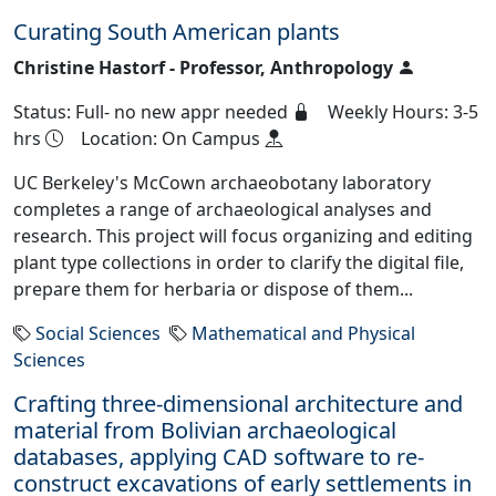
Curating South American plants
Christine Hastorf - Professor, Anthropology
Status: Full- no new appr needed
Weekly Hours: 3-5
hrs
Location: On Campus
UC Berkeley's McCown archaeobotany laboratory
completes a range of archaeological analyses and
research. This project will focus organizing and editing
plant type collections in order to clarify the digital file,
prepare them for herbaria or dispose of them...
Social Sciences
Mathematical and Physical
Sciences
Crafting three-dimensional architecture and
material from Bolivian archaeological
databases, applying CAD software to re-
construct excavations of early settlements in