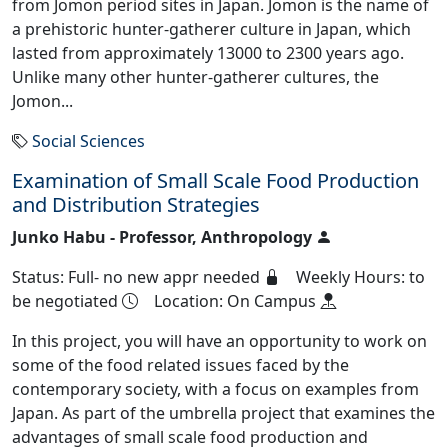
from Jomon period sites in Japan. Jomon is the name of
a prehistoric hunter-gatherer culture in Japan, which
lasted from approximately 13000 to 2300 years ago.
Unlike many other hunter-gatherer cultures, the
Jomon...
Social Sciences
Examination of Small Scale Food Production
and Distribution Strategies
Junko Habu - Professor, Anthropology
Status: Full- no new appr needed
Weekly Hours: to
be negotiated
Location: On Campus
In this project, you will have an opportunity to work on
some of the food related issues faced by the
contemporary society, with a focus on examples from
Japan. As part of the umbrella project that examines the
advantages of small scale food production and