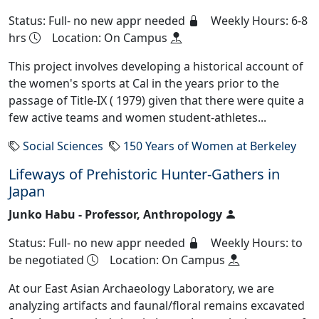
Status: Full- no new appr needed
Weekly Hours: 6-8
hrs
Location: On Campus
This project involves developing a historical account of
the women's sports at Cal in the years prior to the
passage of Title-IX ( 1979) given that there were quite a
few active teams and women student-athletes...
Social Sciences
150 Years of Women at Berkeley
Lifeways of Prehistoric Hunter-Gathers in
Japan
Junko Habu - Professor, Anthropology
Status: Full- no new appr needed
Weekly Hours: to
be negotiated
Location: On Campus
At our East Asian Archaeology Laboratory, we are
analyzing artifacts and faunal/floral remains excavated