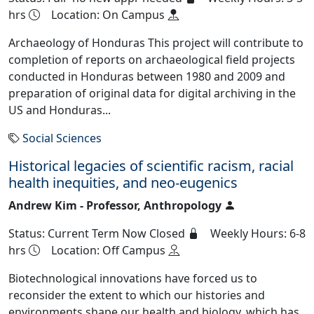
hrs
Location: On Campus
Archaeology of Honduras This project will contribute to
completion of reports on archaeological field projects
conducted in Honduras between 1980 and 2009 and
preparation of original data for digital archiving in the
US and Honduras...
Social Sciences
Historical legacies of scientific racism, racial
health inequities, and neo-eugenics
Andrew Kim - Professor, Anthropology
Status: Current Term Now Closed
Weekly Hours: 6-8
hrs
Location: Off Campus
Biotechnological innovations have forced us to
reconsider the extent to which our histories and
environments shape our health and biology, which has