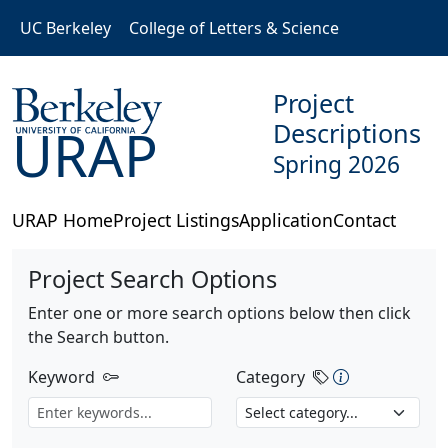
Skip to main content
UC Berkeley
College of Letters & Science
Project
Descriptions
URAP
Spring 2026
URAP Home
Project Listings
Application
Contact
Project Search Options
Enter one or more search options below then click
the Search button.
Category Des
Keyword
Category