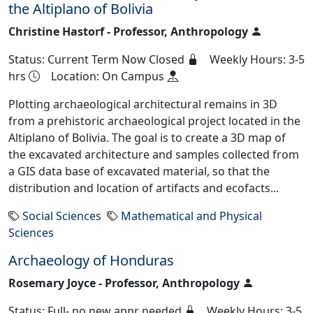
the Altiplano of Bolivia
Christine Hastorf - Professor, Anthropology
Status: Current Term Now Closed
Weekly Hours: 3-5
hrs
Location: On Campus
Plotting archaeological architectural remains in 3D
from a prehistoric archaeological project located in the
Altiplano of Bolivia. The goal is to create a 3D map of
the excavated architecture and samples collected from
a GIS data base of excavated material, so that the
distribution and location of artifacts and ecofacts...
Social Sciences
Mathematical and Physical
Sciences
Archaeology of Honduras
Rosemary Joyce - Professor, Anthropology
Status: Full- no new appr needed
Weekly Hours: 3-5