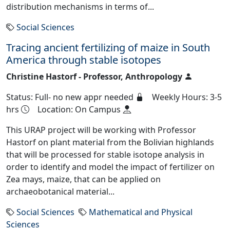
distribution mechanisms in terms of...
Social Sciences
Tracing ancient fertilizing of maize in South
America through stable isotopes
Christine Hastorf - Professor, Anthropology
Status: Full- no new appr needed
Weekly Hours: 3-5
hrs
Location: On Campus
This URAP project will be working with Professor
Hastorf on plant material from the Bolivian highlands
that will be processed for stable isotope analysis in
order to identify and model the impact of fertilizer on
Zea mays, maize, that can be applied on
archaeobotanical material...
Social Sciences
Mathematical and Physical
Sciences