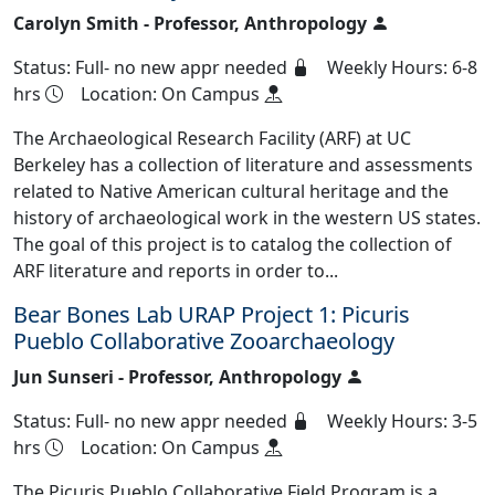
Carolyn Smith - Professor, Anthropology
Status: Full- no new appr needed
Weekly Hours: 6-8
hrs
Location: On Campus
The Archaeological Research Facility (ARF) at UC
Berkeley has a collection of literature and assessments
related to Native American cultural heritage and the
history of archaeological work in the western US states.
The goal of this project is to catalog the collection of
ARF literature and reports in order to...
Bear Bones Lab URAP Project 1: Picuris
Pueblo Collaborative Zooarchaeology
Jun Sunseri - Professor, Anthropology
Status: Full- no new appr needed
Weekly Hours: 3-5
hrs
Location: On Campus
The Picuris Pueblo Collaborative Field Program is a