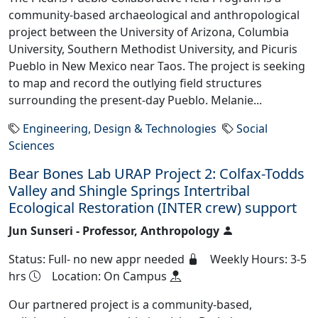
community-based archaeological and anthropological
project between the University of Arizona, Columbia
University, Southern Methodist University, and Picuris
Pueblo in New Mexico near Taos. The project is seeking
to map and record the outlying field structures
surrounding the present-day Pueblo. Melanie...
Engineering, Design & Technologies
Social
Sciences
Bear Bones Lab URAP Project 2: Colfax-Todds
Valley and Shingle Springs Intertribal
Ecological Restoration (INTER crew) support
Jun Sunseri - Professor, Anthropology
Status: Full- no new appr needed
Weekly Hours: 3-5
hrs
Location: On Campus
Our partnered project is a community-based,